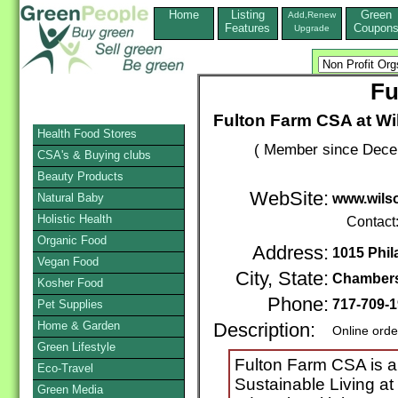
Home
Listing
Green
Add,Renew
Features
Coupon
Upgrade
Fu
Fulton Farm CSA at Wi
Health Food Stores
( Member since Decem
CSA's & Buying clubs
Beauty Products
WebSite:
Natural Baby
www.wilso
Holistic Health
Contact
Organic Food
Address:
1015 Phil
Vegan Food
City, State:
Chamber
Kosher Food
Phone:
717-709-
Pet Supplies
Home & Garden
Description:
Online orde
Green Lifestyle
Fulton Farm CSA is a 
Eco-Travel
Sustainable Living at
Green Media