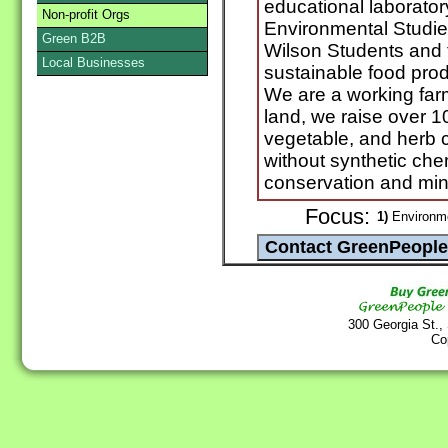
educational laborator
Non-profit Orgs
Environmental Studie
Green B2B
Wilson Students and 
Local Businesses
sustainable food pro
We are a working farm
land, we raise over 100
vegetable, and herb c
without synthetic che
conservation and min
Focus:
1)
Environme
300 Georgia St.,
Co