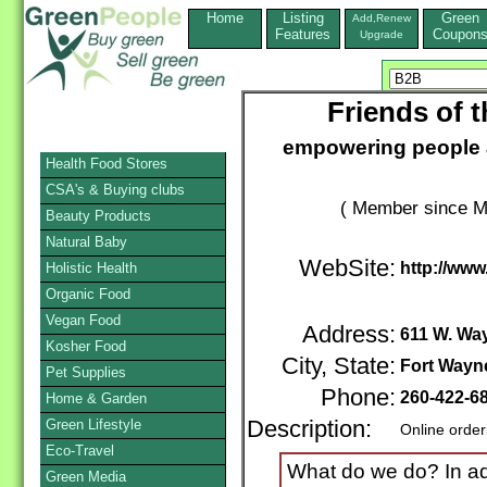
Home
Listing
Green
Add,Renew
Features
Coupon
Upgrade
Friends of t
empowering people a
Health Food Stores
CSA's & Buying clubs
( Member since M
Beauty Products
Natural Baby
WebSite:
http://www
Holistic Health
Organic Food
Vegan Food
Address:
611 W. Way
Kosher Food
City, State:
Fort Wayn
Pet Supplies
Phone:
260-422-6
Home & Garden
Green Lifestyle
Description:
Online order
Eco-Travel
What do we do? In add
Green Media