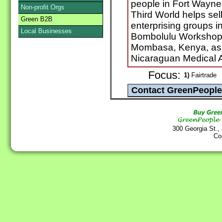
people in Fort Wayne,
Non-profit Orgs
Third World helps se
Green B2B
enterprising groups in
Local Businesses
Bombolulu Workshop 
Mombasa, Kenya, as w
Nicaraguan Medical A
Focus:
1)
Fairtrade
300 Georgia St.,
Co