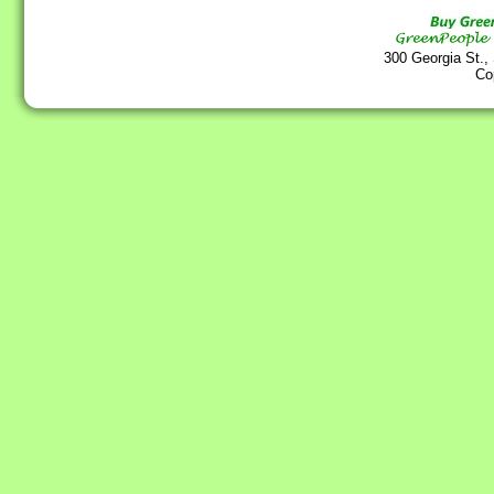
300 Georgia St.,
Co