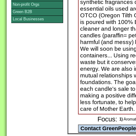
synthetic fragrances 
Non-profit Orgs
essential oils used ar
Green B2B
OTCO (Oregon Tilth C
Local Businesses
is poured with 100%
cleaner and longer tha
candles (paraffin= pet
harmful (and messy) b
We will soon be usin
containers... Using r
waste but it conserv
energy. We are also i
mutual relationships w
foundations. The goal
each candle's sale to
making a positive diff
less fortunate, to hel
care of Mother Earth.
Focus:
1)
Aromath