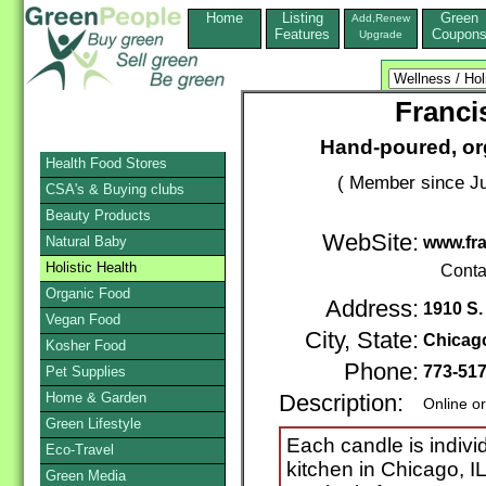
Home
Listing
Green
Add,Renew
Features
Coupon
Upgrade
Franci
Hand-poured, org
Health Food Stores
( Member since Ju
CSA's & Buying clubs
Beauty Products
WebSite:
Natural Baby
www.fra
Holistic Health
Conta
Organic Food
Address:
1910 S.
Vegan Food
City, State:
Chicag
Kosher Food
Phone:
773-51
Pet Supplies
Home & Garden
Description:
Online o
Green Lifestyle
Each candle is indivi
Eco-Travel
kitchen in Chicago, I
Green Media