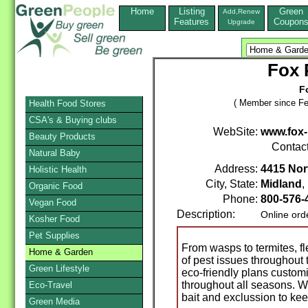
Home
Listing
Green
Add,Renew
Features
Coupon
Upgrade
Fox 
F
( Member since Fe
Health Food Stores
CSA's & Buying clubs
WebSite:
www.fox-
Beauty Products
Contac
Natural Baby
Address:
4415 Nor
Holistic Health
City, State:
Midland
Organic Food
Phone:
800-576
Vegan Food
Description:
Online ord
Kosher Food
Pet Supplies
From wasps to termites, fl
Home & Garden
of pest issues throughout 
Green Lifestyle
eco-friendly plans custom
throughout all seasons. W
Eco-Travel
bait and exclussion to ke
Green Media