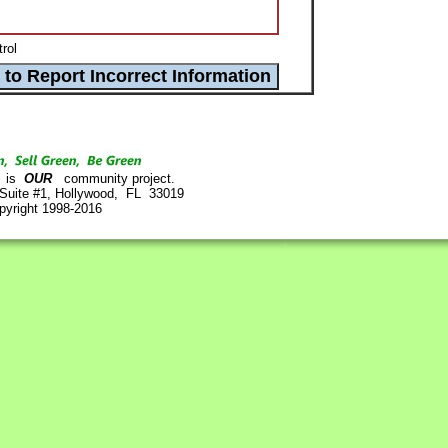
rol
is
OUR
community project.
 Suite #1, Hollywood, FL 33019
pyright 1998-2016