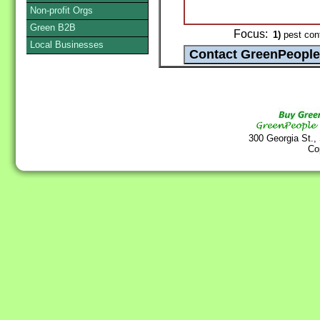
Non-profit Orgs
Green B2B
Focus:
1)
pest cont
Local Businesses
300 Georgia St.,
Co