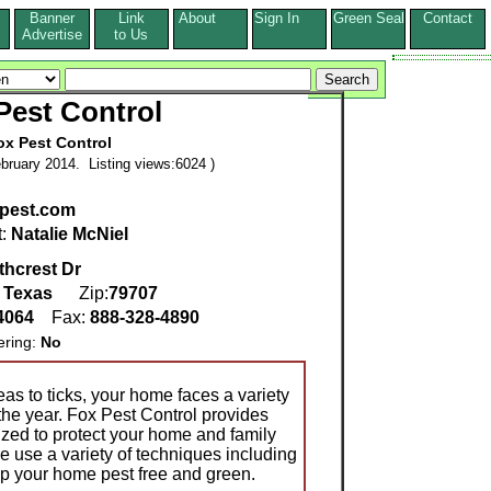
Banner
Link
About
Sign In
Green Seal
Contact
s
Advertise
to Us
Pest Control
ox Pest Control
bruary 2014. Listing views:6024 )
pest.com
t:
Natalie McNiel
thcrest Dr
,
Texas
Zip:
79707
-4064
Fax:
888-328-4890
ering:
No
eas to ticks, your home faces a variety
the year. Fox Pest Control provides
ized to protect your home and family
e use a variety of techniques including
ep your home pest free and green.