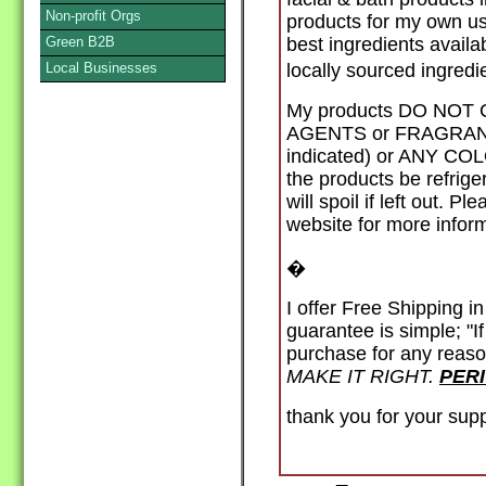
Non-profit Orgs
products for my own use
Green B2B
best ingredients availa
Local Businesses
locally sourced ingred
My products DO NO
AGENTS or FRAGRANCE 
indicated) or ANY CO
the products be refri
will spoil if left out. 
website for more inform
�
I offer Free Shipping i
guarantee is simple; "I
purchase for any reaso
MAKE IT RIGHT.
PER
thank you for your sup