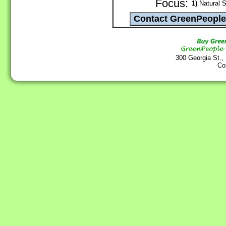
Focus:
1)
Natural S
300 Georgia St.,
Co