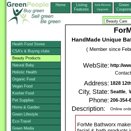
Home
Listing
Green
Add,Renew
Features
Coupon
Upgrade
ForM
HandMade Unique Bat
Health Food Stores
( Member since Febr
CSA's & Buying clubs
Beauty Products
WebSite:
Natural Baby
http://w
Holistic Health
Contac
Organic Food
Address:
1828 12th
Vegan Food
City, State:
Seattle
,
Kosher Food
Phone:
206-354-
Pet Supplies
Home & Garden
Description:
Online ord
Green Lifestyle
Eco-Travel
ForMe Bathworx make
Green Media
facial & bath products 