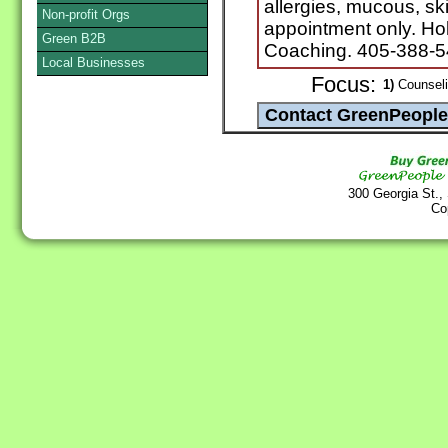
allergies, mucous, s
Non-profit Orgs
appointment only. Hol
Green B2B
Coaching. 405-388-
Local Businesses
Focus:
1)
Counselin
300 Georgia St.,
Co