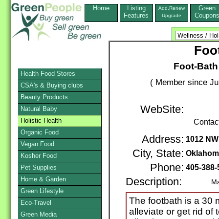
Home
Listing
Green
Add,Renew
Features
Coupon
Upgrade
Foo
Foot-Bath
Health Food Stores
( Member since Ju
CSA's & Buying clubs
Beauty Products
WebSite:
Natural Baby
Holistic Health
Contac
Organic Food
Address:
1012 NW 
Vegan Food
City, State:
Oklahom
Kosher Food
Phone:
405-388
Pet Supplies
Home & Garden
Description:
Mail / 
Green Lifestyle
The footbath is a 30
Eco-Travel
alleviate or get rid of
Green Media