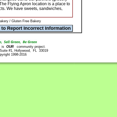
The Flying Apron location is a place to
ucts. We have sweets, sandwiches,
akery / Gluten Free Bakery
is
OUR
community project.
 Suite #1, Hollywood, FL 33019
pyright 1998-2016