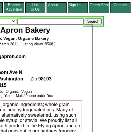
Banner
Link
About
Sign In
Green Seal
Contact
s
Advertise
to Us
 Apron Bakery
e, Vegan, Organic Bakery
arch 2011. Listing views:8568 )
ngapron.com
ont Ave N
ashington
Zip:
98103
115
ude: Organic Vegan
ng:
Yes
Mail / Phone order:
Yes
, organic ingredients; whole grain
anic non hydrogenated oils. Many of
e alternatively sweetened, using such
e syrup, or stevia. We proudly list all
each product in the Flying Apron and on
that goes out to our partners (grocery