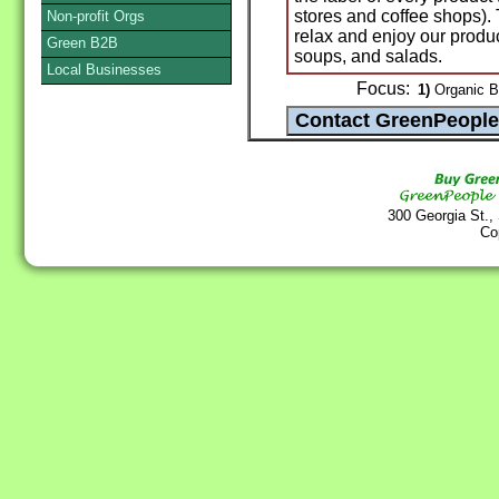
stores and coffee shops). 
Non-profit Orgs
relax and enjoy our prod
Green B2B
soups, and salads.
Local Businesses
Focus:
1)
Organic B
300 Georgia St.,
Co