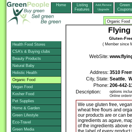
Home
Listing
Green
Add,Renew
Features
Coupon
Upgrade
Flying
Gluten-Fre
( Member since M
Health Food Stores
CSA's & Buying clubs
WebSite:
www.flyi
Beauty Products
Natural Baby
Address:
3510 Frem
Holistic Health
City, State:
Seattle
,
W
Organic Food
Phone:
206-442-1
Vegan Food
Description:
options incl
Kosher Food
Online orderi
Pet Supplies
We use gluten free, vegan
Home & Garden
wheat free flours and org
our products are or can b
Green Lifestyle
ingredients as agave, mapl
Eco-Travel
of the ingredients above 
Green Media
the label of every product 