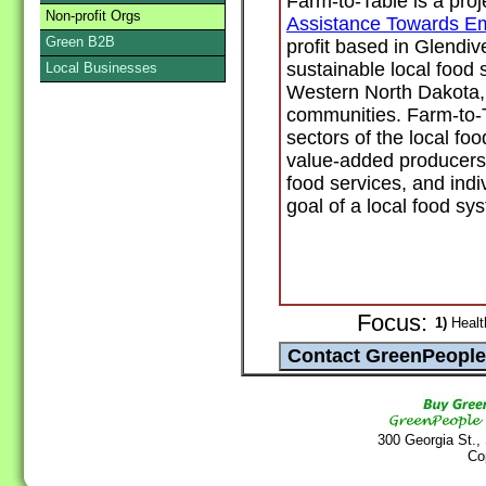
Farm-to-Table is a proj
Non-profit Orgs
Assistance Towards E
Green B2B
profit based in Glendiv
sustainable local food
Local Businesses
Western North Dakota, i
communities. Farm-to-Ta
sectors of the local fo
value-added producers, 
food services, and ind
goal of a local food sy
Focus:
1)
Healt
300 Georgia St.,
Co