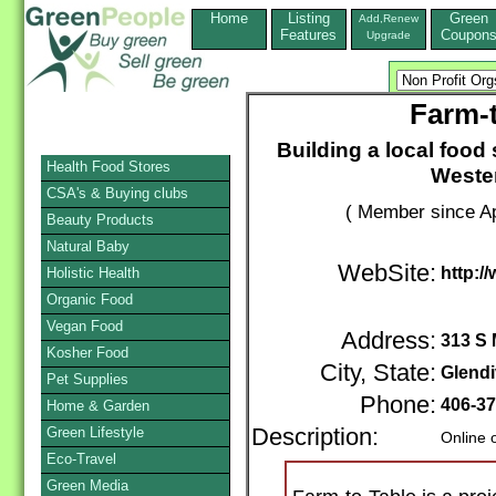
Home
Listing
Green
Add,Renew
Features
Coupon
Upgrade
Farm-t
Building a local foo
Health Food Stores
Wester
CSA's & Buying clubs
( Member since Ap
Beauty Products
Natural Baby
WebSite:
http:/
Holistic Health
Organic Food
Vegan Food
Address:
313 S 
Kosher Food
City, State:
Glend
Pet Supplies
Phone:
406-37
Home & Garden
Green Lifestyle
Description:
Online 
Eco-Travel
Green Media