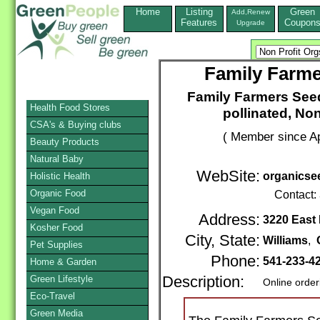
Home
Listing
Green
Add,Renew
Features
Coupon
Upgrade
Family Farme
Family Farmers Seed
Health Food Stores
pollinated, No
CSA's & Buying clubs
( Member since Ap
Beauty Products
Natural Baby
WebSite:
organicse
Holistic Health
Organic Food
Contact:
Vegan Food
Address:
3220 East
Kosher Food
City, State:
Williams
,
Pet Supplies
Phone:
541-233-4
Home & Garden
Green Lifestyle
Description:
Online order
Eco-Travel
Green Media