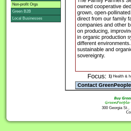
The Family Farmers Se
Non-profit Orgs
owned cooperative dedic
Green B2B
grown, open-pollinated
direct from our family 
Local Businesses
companies and other b
on producing, improvin
in organic production 
different environments.
sustainable and organi
sovereignty.
Focus:
1)
Health & h
300 Georgia St.,
Co