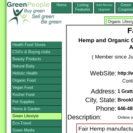
Home
Listing
Green
Add,Renew
Features
Coupon
Upgrade
F
Hemp and Organic C
Health Food Stores
A
CSA's & Buying clubs
( Member since Ju
Beauty Products
Natural Baby
WebSite:
http:/
Holistic Health
Organic Food
Cont
Vegan Food
Address:
1 Gratt
Kosher Food
City, State:
Brook
Pet Supplies
Phone:
646-48
Home & Garden
Green Lifestyle
Description:
Online 
Eco-Travel
Fair Hemp manufactu
Green Media