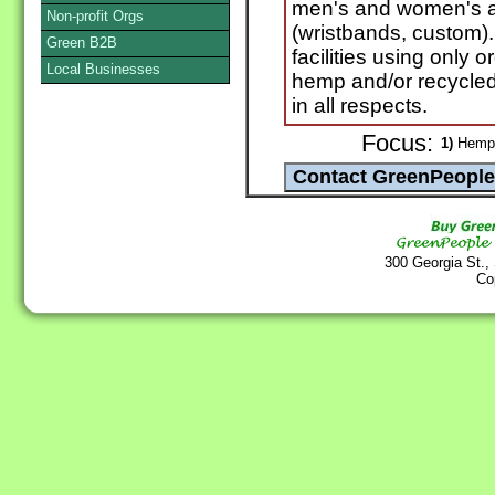
men's and women's a
Non-profit Orgs
(wristbands, custom).
Green B2B
facilities using only 
Local Businesses
hemp and/or recycled 
in all respects.
Focus:
1)
Hemp
300 Georgia St.,
Co