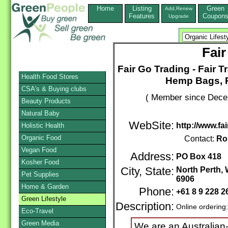
Home
Listing
Green
Add,Renew
Features
Coupon
Upgrade
Fair
Fair Go Trading - Fair 
Health Food Stores
Hemp Bags, R
CSA's & Buying clubs
( Member since Decem
Beauty Products
Natural Baby
WebSite:
http://www.fa
Holistic Health
Organic Food
Contact:
Ro
Vegan Food
Address:
PO Box 418
Kosher Food
City, State:
North Perth, 
Pet Supplies
6906
Home & Garden
Phone:
+61 8 9 228 
Green Lifestyle
Description:
Online ordering
Eco-Travel
Green Media
We are an Australian-