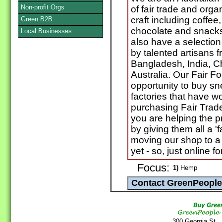
Non-profit Orgs
of fair trade and org
craft including coffee
Green B2B
chocolate and snacks
Local Businesses
also have a selection 
by talented artisans 
Bangladesh, India, C
Australia. Our Fair F
opportunity to buy s
factories that have w
purchasing Fair Trad
you are helping the p
by giving them all a '
moving our shop to a 
yet - so, just online 
Focus:
1)
Hemp
300 Georgia St.,