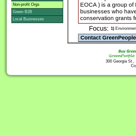
EOCA ) is a group of
Non-profit Orgs
businesses who have
Green B2B
conservation grants f
Local Businesses
Focus:
1)
Environmen
300 Georgia St.,
Co