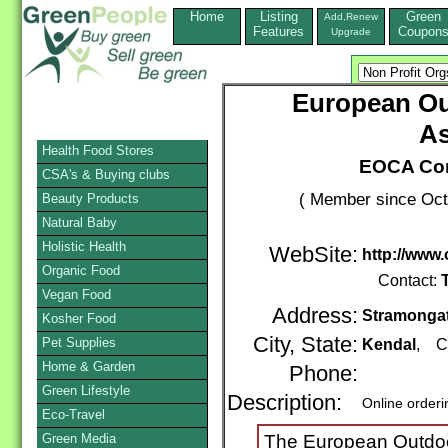
Home
Listing
Green
Add,Renew
Features
Coupon
Upgrade
European Ou
As
Health Food Stores
EOCA Con
CSA's & Buying clubs
( Member since Oct
Beauty Products
Natural Baby
Holistic Health
WebSite:
http://www
Organic Food
Contact:
Vegan Food
Address:
Stramonga
Kosher Food
City, State:
Pet Supplies
Kendal
, C
Home & Garden
Phone:
Green Lifestyle
Description:
Online order
Eco-Travel
Green Media
The European Outdoo