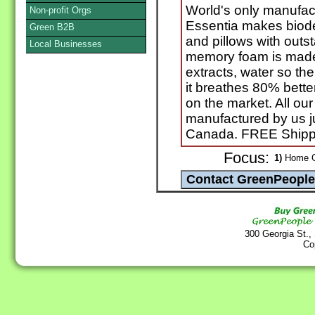
World's only manufac
Non-profit Orgs
Essentia makes biod
Green B2B
and pillows with outs
Local Businesses
memory foam is made f
extracts, water so th
it breathes 80% bette
on the market. All o
manufactured by us j
Canada. FREE Shippi
Focus:
1)
Home Go
300 Georgia St.,
Co