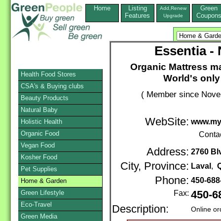
Home
Listing
Green
Add,Renew
Features
Coupon
Upgrade
Essentia -
Organic Mattress ma
Health Food Stores
World's onl
CSA's & Buying clubs
( Member since Novem
Beauty Products
Natural Baby
WebSite:
www.my
Holistic Health
Organic Food
Conta
Vegan Food
Address:
2760 Bl
Kosher Food
City, Province:
Laval
,
Pet Supplies
Phone:
450-688
Home & Garden
Green Lifestyle
Fax:
450-6
Eco-Travel
Description:
Online or
Green Media