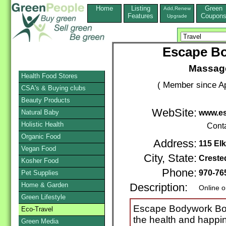
Home
Listing
Green
Add,Renew
Features
Coupon
Upgrade
Escape B
Massage
Health Food Stores
( Member since Ap
CSA's & Buying clubs
Beauty Products
WebSite:
Natural Baby
www.e
Holistic Health
Cont
Organic Food
Address:
115 Elk
Vegan Food
City, State:
Creste
Kosher Food
Phone:
970-76
Pet Supplies
Home & Garden
Description:
Online o
Green Lifestyle
Escape Bodywork Bout
Eco-Travel
the health and happin
Green Media