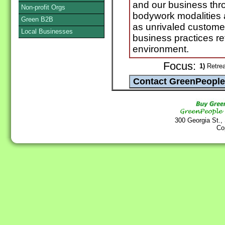
and our business thro
Non-profit Orgs
bodywork modalities 
Green B2B
as unrivaled custome
Local Businesses
business practices ref
environment.
Focus:
1)
Retrea
300 Georgia St.,
Co