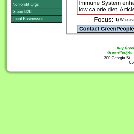
Immune System enha
Non-profit Orgs
low calorie diet. Artic
Green B2B
Focus:
Local Businesses
1)
Wholesa
300 Georgia St.,
Co