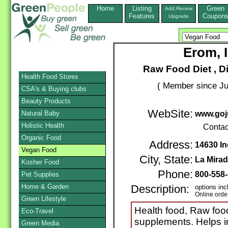
Home
Listing
Green
Add,Renew
Features
Coupon
Upgrade
Erom, 
Raw Food Diet , D
Health Food Stores
( Member since Ju
CSA's & Buying clubs
Beauty Products
WebSite:
Natural Baby
www.goj
Holistic Health
Contac
Organic Food
Address:
14630 In
Vegan Food
City, State:
La Mira
Kosher Food
Phone:
800-558
Pet Supplies
Home & Garden
Description:
options inc
Online orde
Green Lifestyle
Health food, Raw food
Eco-Travel
supplements. Helps 
Green Media