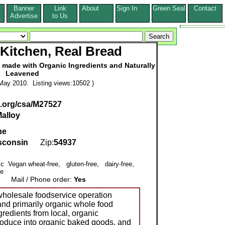
Banner
Link
About
Sign In
Green Seal
Contact
s
Advertise
to Us
Kitchen, Real Bread
made with Organic Ingredients and Naturally
Leavened
May 2010. Listing views:10502 )
.org/csa/M27527
alloy
ne
sconsin
Zip:
54937
nic Vegan wheat-free, gluten-free, dairy-free,
ee
Mail / Phone order:
Yes
wholesale foodservice operation
and primarily organic whole food
redients from local, organic
produce into organic baked goods, and