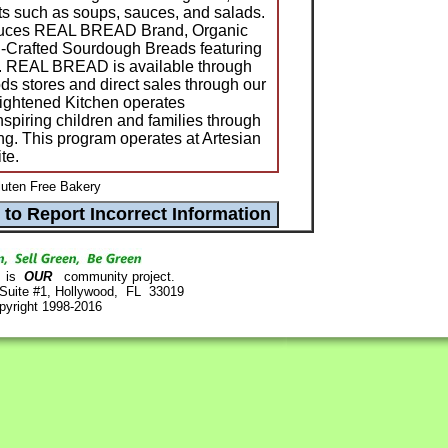
ts such as soups, sauces, and salads.
duces REAL BREAD Brand, Organic
-Crafted Sourdough Breads featuring
s. REAL BREAD is available through
oods stores and direct sales through our
ightened Kitchen operates
spiring children and families through
ng. This program operates at Artesian
te.
luten Free Bakery
is
OUR
community project.
 Suite #1, Hollywood, FL 33019
pyright 1998-2016