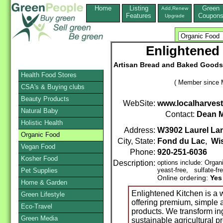
Home
Listing
Green
Add,Renew
Features
Coupon
Upgrade
Enlightened 
Artisan Bread and Baked Goods 
Health Food Stores
( Member since 
CSA's & Buying clubs
Beauty Products
WebSite:
www.localharvest
Natural Baby
Contact:
Dean M
Holistic Health
Address:
W3902 Laurel La
Organic Food
City, State:
Fond du Lac
,
Wi
Vegan Food
Phone:
920-251-6036
Kosher Food
Description:
options include: Orga
yeast-free, sulfate-fr
Pet Supplies
Online ordering:
Yes
Home & Garden
Enlightened Kitchen is a 
Green Lifestyle
offering premium, simple 
Eco-Travel
products. We transform ing
Green Media
sustainable agricultural 