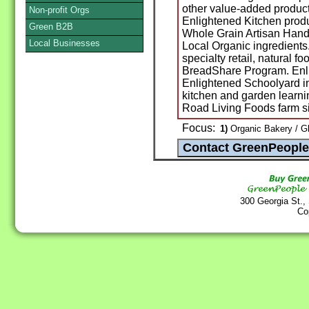
other value-added produc
Non-profit Orgs
Enlightened Kitchen pro
Green B2B
Whole Grain Artisan Hand
Local Businesses
Local Organic ingredient
specialty retail, natural f
BreadShare Program. Enl
Enlightened Schoolyard in
kitchen and garden learni
Road Living Foods farm si
Focus:
1)
Organic Bakery / G
300 Georgia St.,
Co