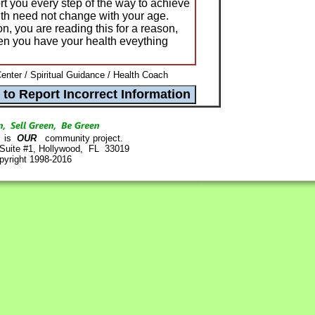
rt you every step of the way to achieve
th need not change with your age.
on, you are reading this for a reason,
n you have your health eveything
nter / Spiritual Guidance / Health Coach
is
OUR
community project.
 Suite #1, Hollywood, FL 33019
pyright 1998-2016