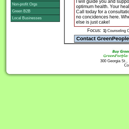
I will guide you and suppo
Non-profit Orgs
optimum health. Your heal
Green B2B
Call today for a consultati
no concidences here. Whe
Local Businesses
else is just cake!
Focus:
1)
Counseling Ce
300 Georgia St.,
Co