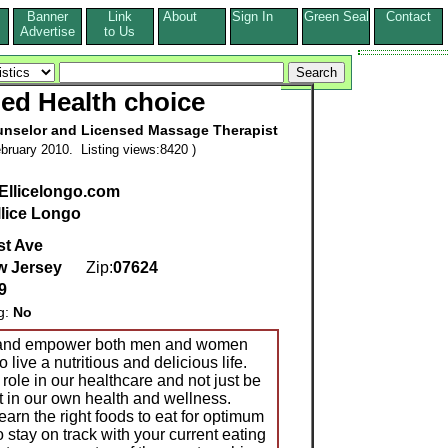
Banner
Link
About
Sign In
Green Seal
Contact
s
Advertise
to Us
ed Health choice
Counselor and Licensed Massage Therapist
bruary 2010. Listing views:8420 )
Ellicelongo.com
llice Longo
st Ave
w Jersey
Zip:
07624
9
g:
No
e and empower both men and women
o live a nutritious and delicious life.
role in our healthcare and not just be
nt in our own health and wellness.
earn the right foods to eat for optimum
to stay on track with your current eating