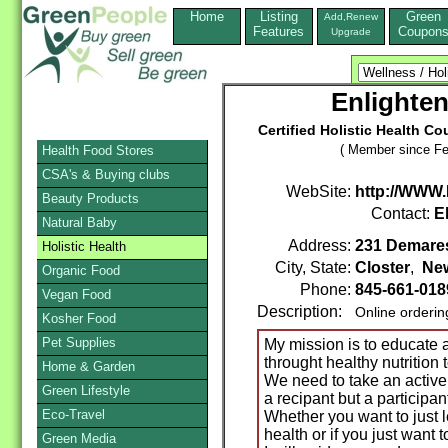
Home
Listing
Green
Add,Renew
Features
Coupon
Upgrade
Enlighten
Certified Holistic Health 
( Member since Fe
Health Food Stores
CSA's & Buying clubs
WebSite:
http://WWW.
Beauty Products
Contact:
E
Natural Baby
Address:
231 Demare
Holistic Health
City, State:
Closter
,
Ne
Organic Food
Phone:
845-661-018
Vegan Food
Description:
Online orderin
Kosher Food
Pet Supplies
My mission is to educat
throught healthy nutrition t
Home & Garden
We need to take an active 
Green Lifestyle
a recipant but a participa
Eco-Travel
Whether you want to just l
health or if you just want 
Green Media