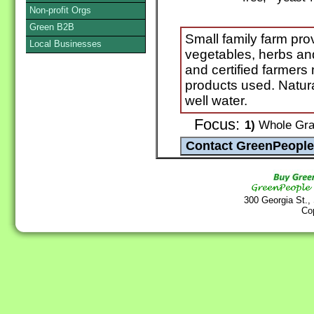
Non-profit Orgs
Green B2B
Small family farm pro
Local Businesses
vegetables, herbs and
and certified farmers
products used. Natura
well water.
Focus:
1)
Whole Grai
300 Georgia St.,
Co