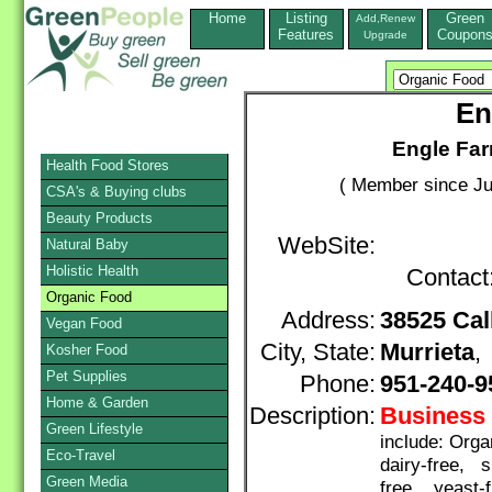
Home
Listing
Green
Add,Renew
Features
Coupon
Upgrade
En
Engle Far
Health Food Stores
( Member since Ju
CSA's & Buying clubs
Beauty Products
WebSite:
Natural Baby
Holistic Health
Contact
Organic Food
Address:
38525 Cal
Vegan Food
City, State:
Murrieta
Kosher Food
Pet Supplies
Phone:
951-240-9
Home & Garden
Description:
Business 
Green Lifestyle
include: Org
Eco-Travel
dairy-free, s
Green Media
free, yeast-f