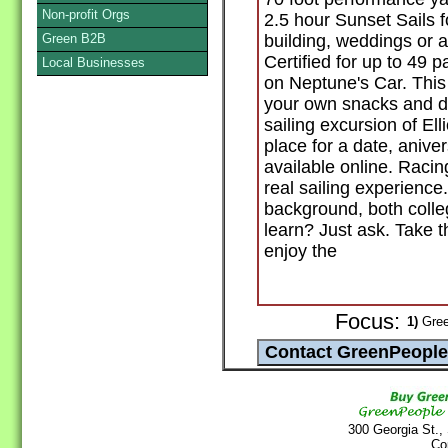
Non-profit Orgs
2.5 hour Sunset Sails f
Green B2B
building, weddings or 
Certified for up to 49
Local Businesses
on Neptune's Car. This 
your own snacks and dr
sailing excursion of El
place for a date, aniver
available online. Racing
real sailing experienc
background, both colleg
learn? Just ask. Take t
enjoy the
Focus:
1)
Gree
300 Georgia St.,
Co