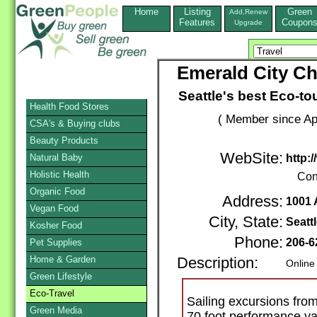
Home
Listing
Green
Add,Renew
Features
Coupon
Upgrade
Emerald City Cha
Seattle's best Eco-tou
Health Food Stores
( Member since Apr
CSA's & Buying clubs
Beauty Products
WebSite:
Natural Baby
http:
Holistic Health
Con
Organic Food
Address:
1001 
Vegan Food
City, State:
Seatt
Kosher Food
Phone:
206-6
Pet Supplies
Home & Garden
Description:
Online
Green Lifestyle
Eco-Travel
Sailing excursions fro
Green Media
70 foot performance yac