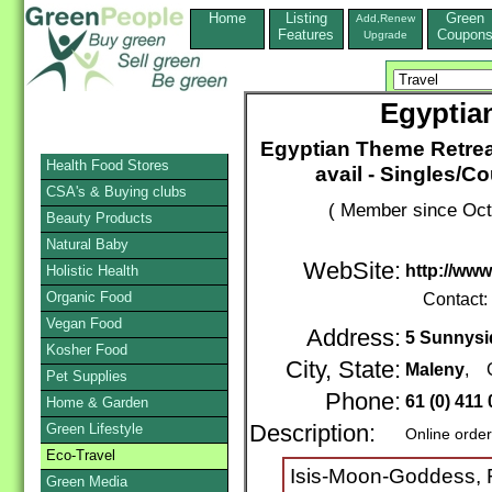
Home
Listing
Green
Add,Renew
Features
Coupon
Upgrade
Egyptia
Egyptian Theme Retrea
Health Food Stores
avail - Singles/C
CSA's & Buying clubs
( Member since Oct
Beauty Products
Natural Baby
WebSite:
http://ww
Holistic Health
Organic Food
Contact:
Vegan Food
Address:
5 Sunnysi
Kosher Food
City, State:
Maleny
, 
Pet Supplies
Phone:
61 (0) 411
Home & Garden
Green Lifestyle
Description:
Online orde
Eco-Travel
Isis-Moon-Goddess, 
Green Media