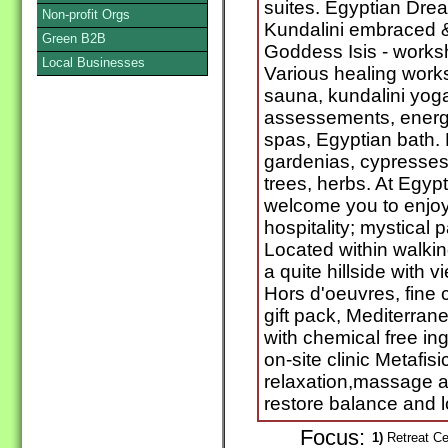
suites. Egyptian Drea
Non-profit Orgs
Kundalini embraced &
Green B2B
Goddess Isis - worksh
Local Businesses
Various healing work
sauna, kundalini yoga,
assessements, energy
spas, Egyptian bath. 
gardenias, cypresses,
trees, herbs. At Egy
welcome you to enjo
hospitality; mystical 
Located within walkin
a quite hillside with v
Hors d'oeuvres, fine 
gift pack, Mediterran
with chemical free i
on-site clinic Metafis
relaxation,massage an
restore balance and l
Focus:
1)
Retreat Cen