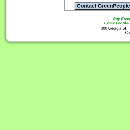
300 Georgia St.,
Co