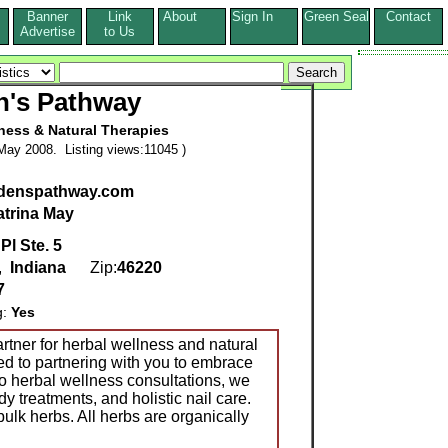
Banner
Link
About
Sign In
Green Seal
Contact
s
Advertise
to Us
n's Pathway
ness & Natural Therapies
May 2008. Listing views:11045 )
edenspathway.com
atrina May
Pl Ste. 5
,
Indiana
Zip:
46220
7
g:
Yes
rtner for herbal wellness and natural
d to partnering with you to embrace
n to herbal wellness consultations, we
y treatments, and holistic nail care.
ulk herbs. All herbs are organically