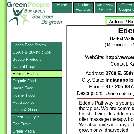
Home
Listing
Green
Add,Renew
Features
Coupon
Upgrade
Ede
Herbal Well
( Member since 
Health Food Stores
CSA's & Buying clubs
WebSite:
http://www.
Beauty Products
Contact:
K
Natural Baby
Address:
2700 E. 55th 
Holistic Health
City, State:
Indianapolis
Organic Food
Phone:
317-205-937
Vegan Food
Description:
Online orderin
Kosher Food
Pet Supplies
Eden's Pathway is your pa
therapies. We are commite
Home & Garden
holistic living. In additio
Green Lifestyle
offer massage therapy, bod
Eco-Travel
We also have an array of b
grown or wildharvested
Green Media