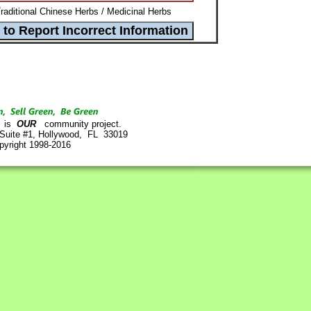
Traditional Chinese Herbs / Medicinal Herbs
is
OUR
community project.
 Suite #1, Hollywood, FL 33019
pyright 1998-2016