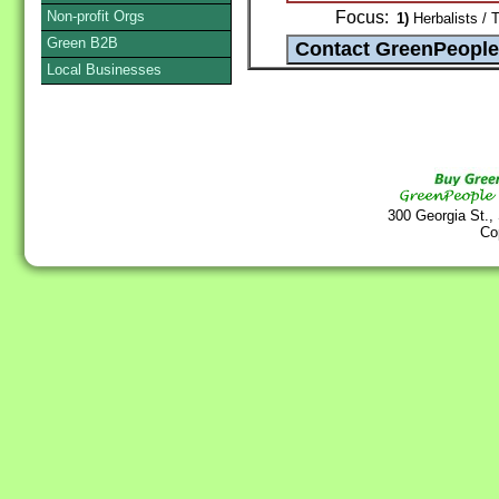
Non-profit Orgs
Focus:
1)
Herbalists / 
Green B2B
Local Businesses
300 Georgia St.,
Co