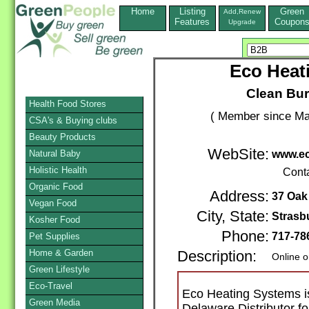
Home
Listing
Green
Add,Renew
Features
Coupon
Upgrade
Eco Heati
Clean Bur
Health Food Stores
( Member since Ma
CSA's & Buying clubs
Beauty Products
WebSite:
Natural Baby
www.ec
Holistic Health
Cont
Organic Food
Address:
37 Oak
Vegan Food
City, State:
Strasb
Kosher Food
Phone:
717-78
Pet Supplies
Home & Garden
Description:
Online o
Green Lifestyle
Eco-Travel
Eco Heating Systems i
Green Media
Delaware Distributor f