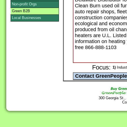
Non-profit Orgs
Clean Burn used oil fu
Green B2B
auto repair shops, fleet
construction companies
Local Businesses
ecological and economi
produced from oil chan
heaters are U.L. List
information on heating 
free 866-888-1103
Focus:
1)
Indust
300 Georgia St.,
Co