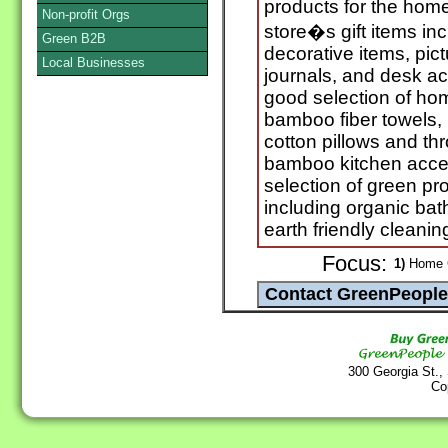
products for the hom
Non-profit Orgs
store�s gift items in
Green B2B
decorative items, pic
Local Businesses
journals, and desk a
good selection of hom
bamboo fiber towels, 
cotton pillows and thr
bamboo kitchen acces
selection of green pr
including organic ba
earth friendly cleanin
Focus:
1)
Home G
300 Georgia St.,
Co