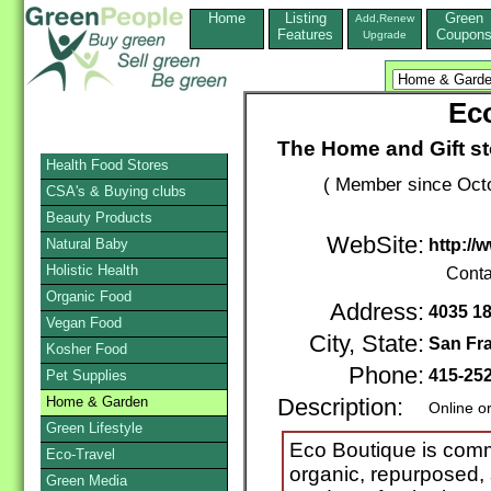
Home
Listing
Green
Add,Renew
Features
Coupon
Upgrade
Ec
The Home and Gift sto
Health Food Stores
( Member since Octo
CSA's & Buying clubs
Beauty Products
WebSite:
Natural Baby
http:/
Holistic Health
Conta
Organic Food
Address:
4035 18
Vegan Food
City, State:
San Fr
Kosher Food
Phone:
415-25
Pet Supplies
Home & Garden
Description:
Online o
Green Lifestyle
Eco Boutique is comm
Eco-Travel
organic, repurposed,
Green Media