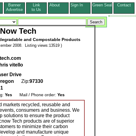
Banner
Link
About
Sign In
Green Seal
Contact
s
Advertise
to Us
Now Tech
odegradable and Compostable Products
ember 2008. Listing views:13519 )
tech.com
hris vitello
ser Drive
regon
Zip:
97330
61
ng:
Yes
Mail / Phone order:
Yes
 markets recycled, reusable and
 events, consumers and business. We
p solutions to ensure the product
 Ecnow Tech products are of superior
stomers to minimize their carbon
e develop and manufacture unique