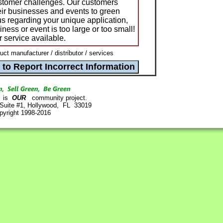
ustomer challenges. Our customers
ir businesses and events to green
us regarding your unique application,
ness or event is too large or too small!
 service available.
t manufacturer / distributor / services
is
OUR
community project.
 Suite #1, Hollywood, FL 33019
pyright 1998-2016