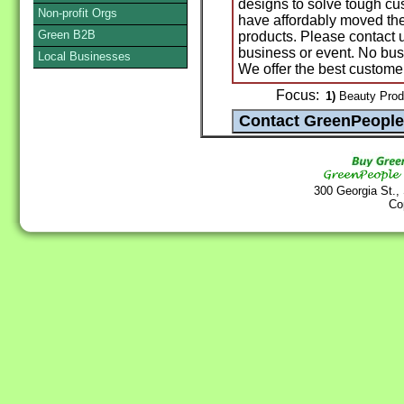
designs to solve tough c
Non-profit Orgs
have affordably moved the
Green B2B
products. Please contact 
business or event. No busi
Local Businesses
We offer the best customer
Focus:
1)
Beauty Produc
300 Georgia St.,
Co