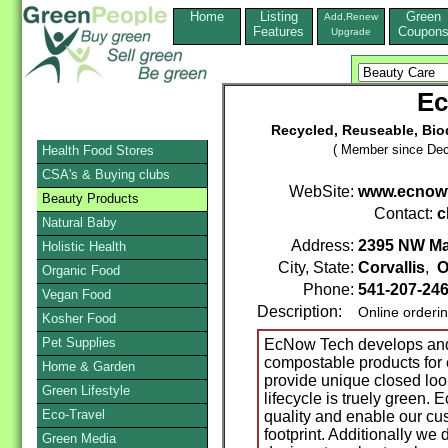
Home
Listing
Green
Add,Renew
Features
Coupon
Upgrade
Ec
Recycled, Reuseable, Bi
( Member since Dec
Health Food Stores
CSA's & Buying clubs
WebSite:
www.ecnow
Beauty Products
Contact:
c
Natural Baby
Address:
2395 NW Ma
Holistic Health
City, State:
Corvallis
,
O
Organic Food
Phone:
541-207-24
Vegan Food
Description:
Online orderi
Kosher Food
Pet Supplies
EcNow Tech develops and
compostable products for
Home & Garden
provide unique closed loo
Green Lifestyle
lifecycle is truely green.
Eco-Travel
quality and enable our cu
footprint. Additionally w
Green Media