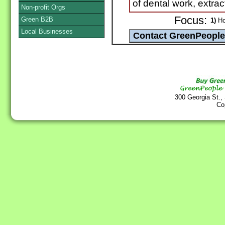
of dental work, extrac
Non-profit Orgs
Focus:
Green B2B
1)
Hol
Local Businesses
300 Georgia St.,
Co