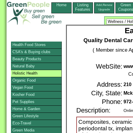
Home
Listing
Green
Add,Renew
Features
Coupon
Upgrade
Ea
Quality Dental Car
Health Food Stores
( Member since Ap
CSA's & Buying clubs
Beauty Products
WebSite:
Natural Baby
www
Holistic Health
Co
Organic Food
Address:
210 
Vegan Food
City, State:
Mck
Kosher Food
Phone:
972
Pet Supplies
Home & Garden
Description:
Onli
Green Lifestyle
Composites, ceramic 
Eco-Travel
periodontal tx, implant
Green Media