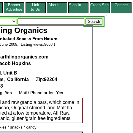
Banner
Link
About
Sign In
Green Seal
Contact
s
Advertise
to Us
ling Organics
Unbaked Snacks From Nature.
June 2009. Listing views:9658 )
earthlingorganics.com
acob Hopkins
. Unit B
gs
,
California
Zip:
92264
88
ng:
Yes
Mail / Phone order:
Yes
 and raw granola bars, which come in
 Cacao, Original Almond, and Matcha
ied at a low temperature. All Raw,
nic, gluten/grain free ingredients.
ies / snacks / candy