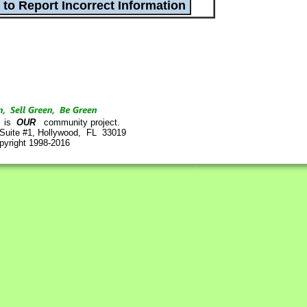
is
OUR
community project.
 Suite #1, Hollywood, FL 33019
pyright 1998-2016