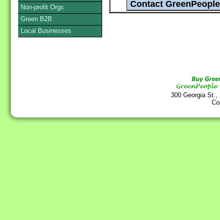
Non-profit Orgs
Green B2B
Local Businesses
300 Georgia St.,
Co