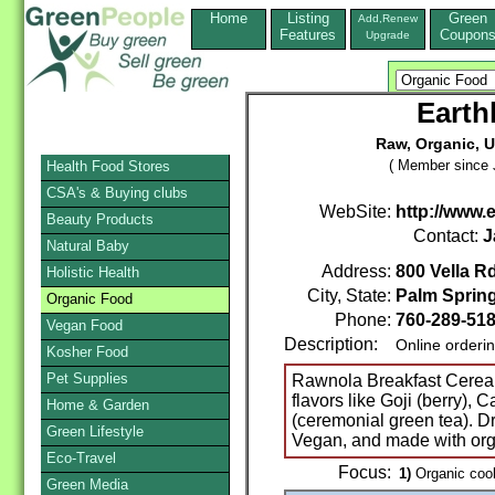
Home
Listing
Green
Add,Renew
Features
Coupon
Upgrade
Earth
Raw, Organic, 
( Member since 
Health Food Stores
CSA's & Buying clubs
WebSite:
http://www.
Beauty Products
Contact:
J
Natural Baby
Address:
800 Vella Rd
Holistic Health
City, State:
Palm Sprin
Organic Food
Phone:
760-289-51
Vegan Food
Description:
Online orderi
Kosher Food
Pet Supplies
Rawnola Breakfast Cereal
flavors like Goji (berry),
Home & Garden
(ceremonial green tea). Dr
Green Lifestyle
Vegan, and made with orga
Eco-Travel
Focus:
1)
Organic cook
Green Media