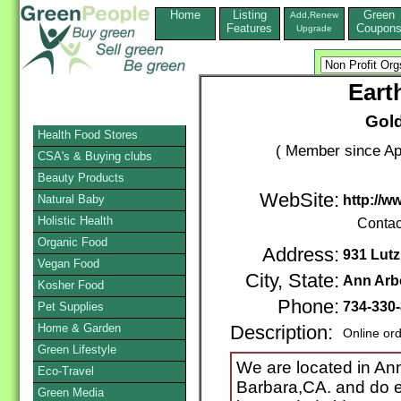
Home
Listing
Green
Add,Renew
Features
Coupon
Upgrade
Eart
Gol
Health Food Stores
( Member since Apr
CSA's & Buying clubs
Beauty Products
WebSite:
Natural Baby
http://w
Holistic Health
Contac
Organic Food
Address:
931 Lutz
Vegan Food
City, State:
Ann Arb
Kosher Food
Phone:
734-330
Pet Supplies
Home & Garden
Description:
Online or
Green Lifestyle
We are located in An
Eco-Travel
Barbara,CA. and do e
Green Media