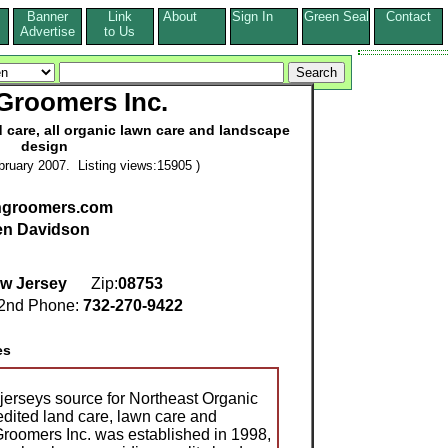
Banner
Link
About
Sign In
Green Seal
Contact
s
Advertise
to Us
Groomers Inc.
 care, all organic lawn care and landscape
design
ruary 2007. Listing views:15905 )
thgroomers.com
en Davidson
w Jersey
Zip:
08753
nd Phone:
732-270-9422
es
 jerseys source for Northeast Organic
dited land care, lawn care and
roomers Inc. was established in 1998,