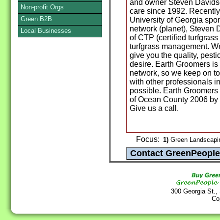
and owner Steven Davidso
Non-profit Orgs
care since 1992. Recently
Green B2B
University of Georgia spo
network (planet), Steven 
Local Businesses
of CTP (certified turfgrass
turfgrass management. We
give you the quality, pest
desire. Earth Groomers is
network, so we keep on top
with other professionals in
possible. Earth Groomers 
of Ocean County 2006 by 
Give us a call.
Focus:
1)
Green Landscapin
300 Georgia St.,
Co