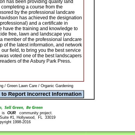
n has been providing quality land
 completing a course from the
nsored by the professional landcare
Davidson has achieved the designation
 professional) and a certificate in
 have the training and knowledge to
icide free, lawn and landscape you
 a member of the professional landcare
 of the latest information, and network
 our field, to bring you the best service
was voted one of the best landscapers
readers of the Asbury Park Press.
g / Green Lawn Care / Organic Gardening
is
OUR
community project.
 Suite #1, Hollywood, FL 33019
pyright 1998-2016