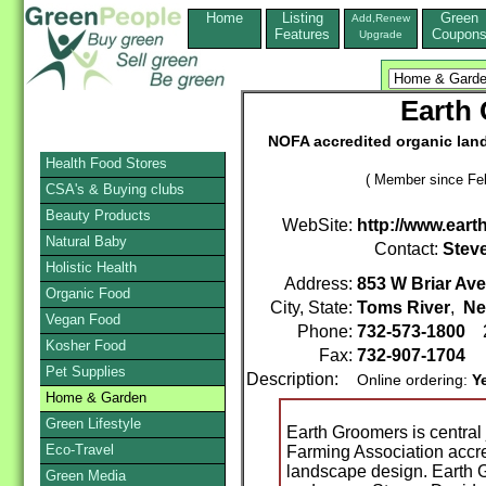
Home
Listing
Green
Add,Renew
Features
Coupon
Upgrade
Earth 
NOFA accredited organic land
Health Food Stores
( Member since Feb
CSA's & Buying clubs
Beauty Products
WebSite:
http://www.ear
Natural Baby
Contact:
Stev
Holistic Health
Address:
853 W Briar Ave
Organic Food
City, State:
Toms River
,
Ne
Vegan Food
Phone:
732-573-1800
2
Kosher Food
Fax:
732-907-1704
Pet Supplies
Description:
Online ordering:
Y
Home & Garden
Green Lifestyle
Earth Groomers is central
Eco-Travel
Farming Association accre
landscape design. Earth G
Green Media