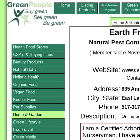
Home
Listing
Green
Add,Renew
Features
Coupon
Upgrade
Earth F
Natural Pest Cont
Health Food Stores
( Member since Novem
CSA's & Buying clubs
Beauty Products
WebSite:
Natural Baby
www.ear
Holistic Health
Conta
Organic Food
Address:
835 Ann
Vegan Food
City, State:
East La
Kosher Food
Phone:
517-31
Pet Supplies
Home & Garden
Description:
Online o
Green Lifestyle
I am a Certified Arbor
Eco-Travel
Nurseryman. I have a
Green Media