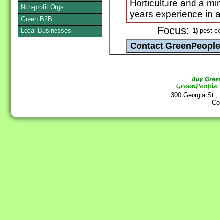
Horticulture and a mi
Non-profit Orgs
years experience in al
Green B2B
Focus:
Local Businesses
1)
pest co
300 Georgia St.,
Co