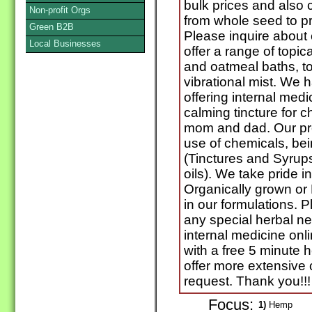
bulk prices and also 
Non-profit Orgs
from whole seed to pr
Green B2B
Please inquire about c
Local Businesses
offer a range of topic
and oatmeal baths, to 
vibrational mist. We
offering internal med
calming tincture for c
mom and dad. Our pr
use of chemicals, bei
(Tinctures and Syrup
oils). We take pride 
Organically grown or 
in our formulations. P
any special herbal n
internal medicine onl
with a free 5 minute 
offer more extensive 
request. Thank you!!!
Focus:
1)
Hemp