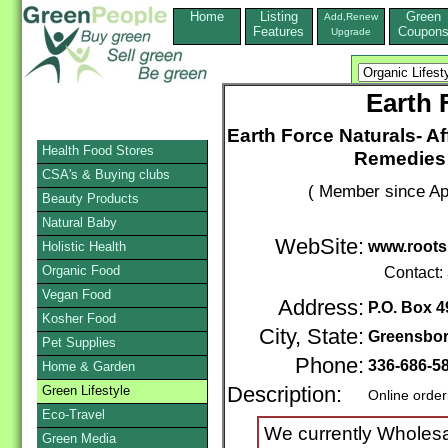
Home
Listing
Green
Add,Renew
Features
Coupon
Upgrade
Earth 
Earth Force Naturals- 
Health Food Stores
Remedies 
CSA's & Buying clubs
( Member since Apr
Beauty Products
Natural Baby
WebSite:
www.roots
Holistic Health
Organic Food
Contact:
Vegan Food
Address:
P.O. Box 4
Kosher Food
City, State:
Greensbo
Pet Supplies
Phone:
336-686-5
Home & Garden
Green Lifestyle
Description:
Online order
Eco-Travel
We currently Wholesa
Green Media