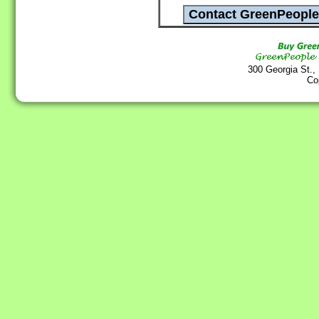
300 Georgia St.,
Co