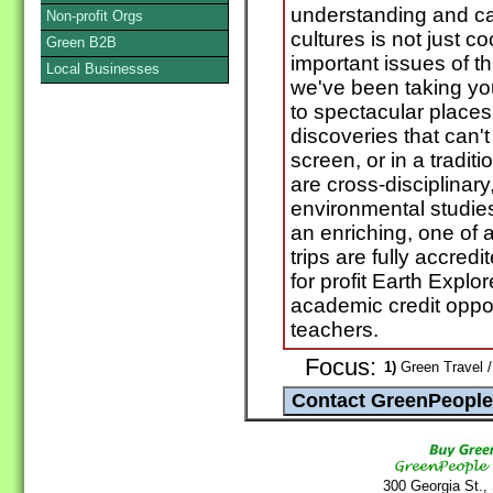
understanding and car
Non-profit Orgs
cultures is not just c
Green B2B
important issues of t
Local Businesses
we've been taking yo
to spectacular places
discoveries that can'
screen, or in a tradi
are cross-disciplinar
environmental studies
an enriching, one of 
trips are fully accred
for profit Earth Expl
academic credit oppor
teachers.
Focus:
1)
Green Travel /
300 Georgia St.,