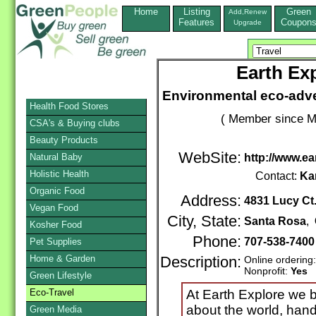
Home
Listing
Green
Add,Renew
Features
Coupon
Upgrade
Earth Ex
Environmental eco-adve
Health Food Stores
( Member since M
CSA's & Buying clubs
Beauty Products
WebSite:
Natural Baby
http://www.e
Holistic Health
Contact:
Ka
Organic Food
Address:
4831 Lucy Ct
Vegan Food
City, State:
Santa Rosa
,
Kosher Food
Phone:
707-538-740
Pet Supplies
Home & Garden
Description:
Online ordering
Nonprofit:
Yes
Green Lifestyle
Eco-Travel
At Earth Explore we b
about the world, han
Green Media