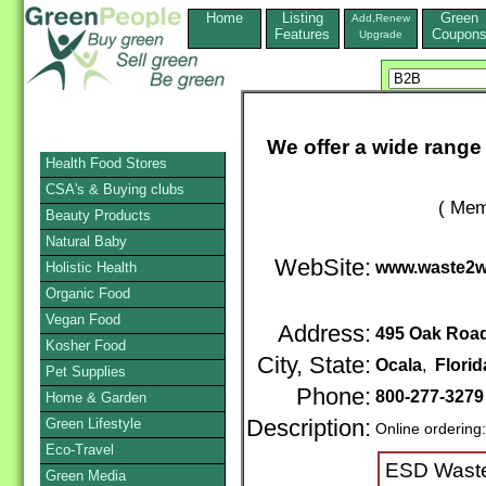
Home
Listing
Green
Add,Renew
Features
Coupon
Upgrade
We offer a wide range 
Health Food Stores
CSA's & Buying clubs
( Mem
Beauty Products
Natural Baby
WebSite:
www.waste2wa
Holistic Health
Organic Food
Vegan Food
Address:
495 Oak Roa
Kosher Food
City, State:
Ocala
,
Florid
Pet Supplies
Phone:
800-277-327
Home & Garden
Green Lifestyle
Description:
Online ordering
Eco-Travel
ESD Waste2
Green Media