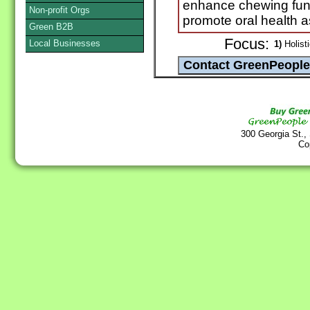
enhance chewing func
Non-profit Orgs
promote oral health as
Green B2B
Focus:
Local Businesses
1)
Holisti
300 Georgia St.,
Co