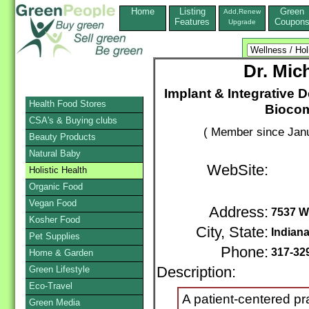
Home
Listing
Green
Add,Renew
Features
Coupon
Upgrade
Dr. Mic
Implant & Integrative D
Health Food Stores
Biocomp
CSA's & Buying clubs
( Member since Janu
Beauty Products
Natural Baby
WebSite:
Holistic Health
Organic Food
Vegan Food
Address:
7537 We
Kosher Food
City, State:
Indiana
Pet Supplies
Phone:
317-32
Home & Garden
Green Lifestyle
Description:
Eco-Travel
A patient-centered pr
Green Media