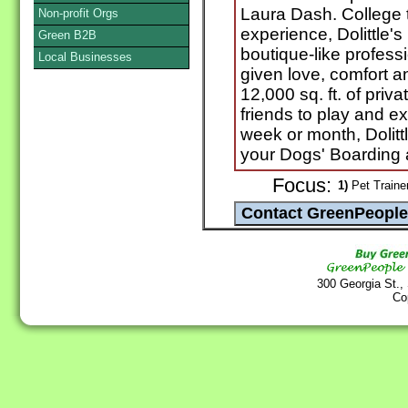
Laura Dash. College 
Non-profit Orgs
experience, Dolittle'
Green B2B
boutique-like profess
Local Businesses
given love, comfort 
12,000 sq. ft. of priva
friends to play and e
week or month, Dolitt
your Dogs' Boarding 
Focus:
1)
Pet Traine
300 Georgia St.,
Co