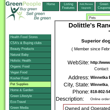
Home
Listing
Green
Add,Renew
Features
Coupon
Upgrade
Dolittle's Ra
Health Food Stores
Superior dog
CSA's & Buying clubs
( Member since Febr
Beauty Products
Natural Baby
Holistic Health
WebSite:
http://www
Organic Food
Contact:
Vegan Food
Address:
Winnetka 
Kosher Food
City, State:
Pet Supplies
Winnetka
Home & Garden
Phone:
818-802-5
Green Lifestyle
Description:
Online order
Eco-Travel
Green Media
Owned and Operated 