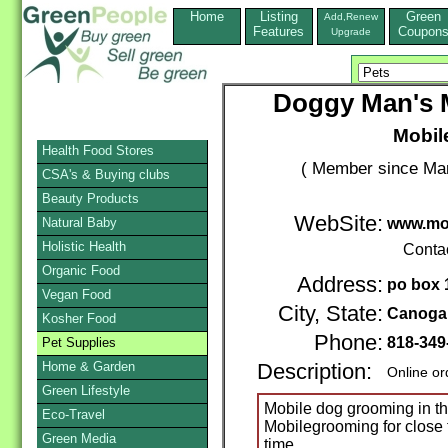
Home
Listing
Green
Add,Renew
Features
Coupon
Upgrade
Doggy Man's 
Mobil
Health Food Stores
( Member since Mar
CSA's & Buying clubs
Beauty Products
WebSite:
Natural Baby
www.mo
Holistic Health
Conta
Organic Food
Address:
po box 
Vegan Food
City, State:
Canoga
Kosher Food
Phone:
818-349
Pet Supplies
Home & Garden
Description:
Online or
Green Lifestyle
Mobile dog grooming in t
Eco-Travel
Mobilegrooming for close t
Green Media
time.