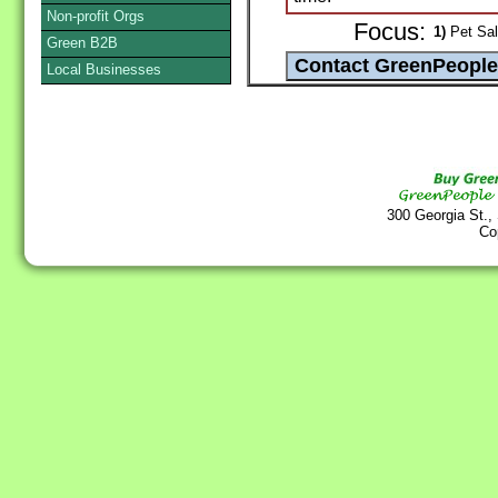
Non-profit Orgs
Focus:
1)
Pet Sal
Green B2B
Local Businesses
300 Georgia St.,
Co