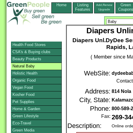
Home
Listing
Green
Add,Renew
Features
Coupon
Upgrade
Diapers Unli
Diapers Unl.DyDee Ser
Health Food Stores
Rapids, L
CSA's & Buying clubs
( Member since Ma
Beauty Products
Natural Baby
WebSite:
dydeeba
Holistic Health
Organic Food
Contact
Vegan Food
Address:
814 Nola
Kosher Food
City, State:
Kalamaz
Pet Supplies
Phone:
800-589-
Home & Garden
Green Lifestyle
Fax:
269-34
Eco-Travel
Description:
Online ord
Green Media