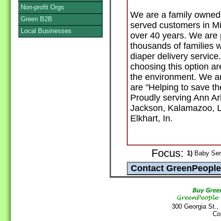
Non-profit Orgs
We are a family owned 
Green B2B
served customers in Mi
Local Businesses
over 40 years. We are 
thousands of families w
diaper delivery service
choosing this option ar
the environment. We ar
are "Helping to save th
Proudly serving Ann Ar
Jackson, Kalamazoo, L
Elkhart, In.
Focus:
1)
Baby Serv
300 Georgia St.,
Co