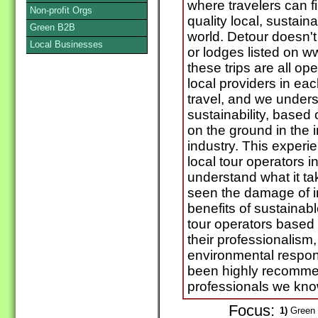
where travelers can f
Non-profit Orgs
quality local, sustain
Green B2B
world. Detour doesn't 
Local Businesses
or lodges listed on 
these trips are all o
local providers in e
travel, and we under
sustainability, based
on the ground in the 
industry. This experie
local tour operators i
understand what it ta
seen the damage of i
benefits of sustainab
tour operators based 
their professionalism,
environmental respon
been highly recommen
professionals we kno
Focus:
1)
Green 