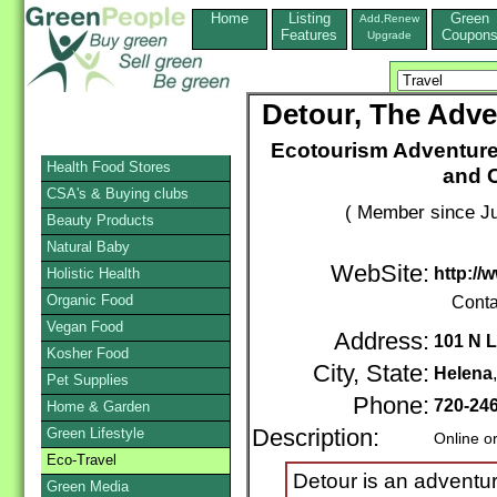
Home
Listing
Green
Add,Renew
Features
Coupon
Upgrade
Detour, The Adve
Ecotourism Adventure
Health Food Stores
and C
CSA's & Buying clubs
( Member since Ju
Beauty Products
Natural Baby
WebSite:
http://
Holistic Health
Organic Food
Conta
Vegan Food
Address:
101 N L
Kosher Food
City, State:
Helena
Pet Supplies
Phone:
720-24
Home & Garden
Green Lifestyle
Description:
Online o
Eco-Travel
Detour is an adventur
Green Media