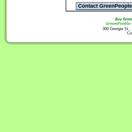
300 Georgia St.,
Co