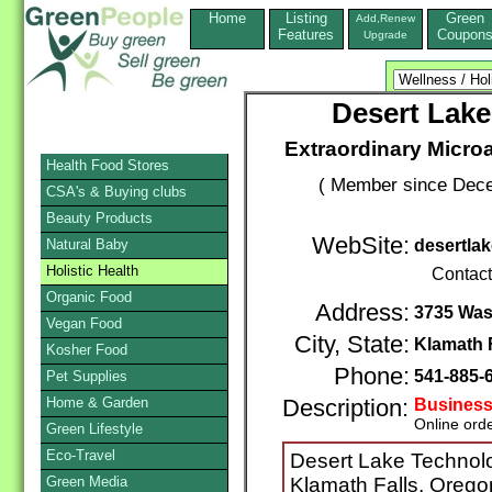
Home
Listing
Green
Add,Renew
Features
Coupon
Upgrade
Desert Lake
Extraordinary Micro
Health Food Stores
( Member since Dece
CSA's & Buying clubs
Beauty Products
WebSite:
Natural Baby
desertla
Holistic Health
Contac
Organic Food
Address:
3735 Wa
Vegan Food
City, State:
Klamath 
Kosher Food
Phone:
541-885-
Pet Supplies
Home & Garden
Description:
Business
Online ord
Green Lifestyle
Eco-Travel
Desert Lake Technolo
Green Media
Klamath Falls, Oregon,