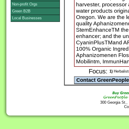
harvester, processor a
Non-profit Orgs
water products origin
Green B2B
Oregon. We are the l
Local Businesses
quality Aphanizomeno
StemEnhanceTM the wor
enhancer; and the un
CyaninPlusTMand AF
100% Organic Ingredi
Aphanizomenen Flos 
Mobilintm, ImmunHan
Focus:
1)
Herbalist
300 Georgia St.,
Co