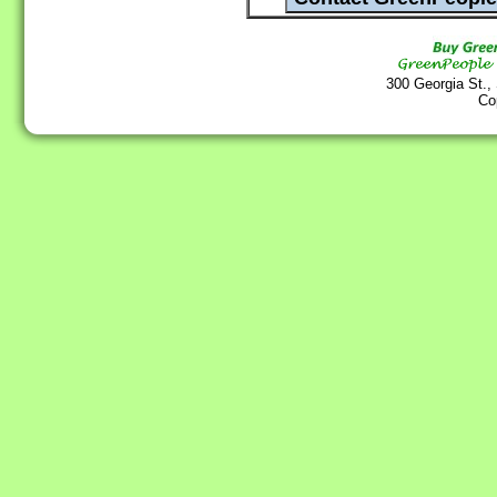
300 Georgia St.,
Co