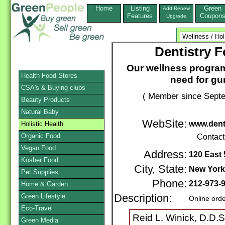
Home
Listing
Green
Add,Renew
Features
Coupon
Upgrade
Dentistry F
Our wellness programs
Health Food Stores
need for gu
CSA's & Buying clubs
( Member since Septe
Beauty Products
Natural Baby
WebSite:
www.dent
Holistic Health
Organic Food
Contact
Vegan Food
Address:
120 East 
Kosher Food
City, State:
New York
Pet Supplies
Phone:
212-973-
Home & Garden
Green Lifestyle
Description:
Online ord
Eco-Travel
Reid L. Winick, D.D.S
Green Media