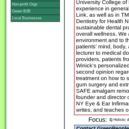
University College of
Non-profit Orgs
experience in general
Green B2B
Link, as well as in TM
Local Businesses
Dentistry for Health 
sustainable dental pr
overall wellness. We 
environment and to th
patients' mind, body, 
lecturer to medical d
providers, patients fr
Winick's personalized
second opinion regard
treatment on how to s
gum surgery and extra
SAFE amalgam removal
founder and director o
NY Eye & Ear Infirmar
writes, and teaches on
Focus:
1)
Holistic d