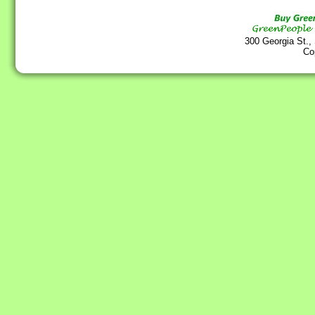
300 Georgia St.,
Co