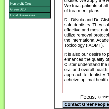
disese. We apply the 
Non-profit Orgs
We treat patients of al
Green B2B
of treatment plans.
Local Businesses
Dr. DiNola and Dr. Clis
safe dentistry. They s
effective and most nat
utilize removal protoc
the international Acad
Toxicology (IAOMT).
It is also our desire to
enhances the quality of
Clister understand the
oral and overall health
approach to dentistry.
acheive optimal health
Focus:
1)
Holist