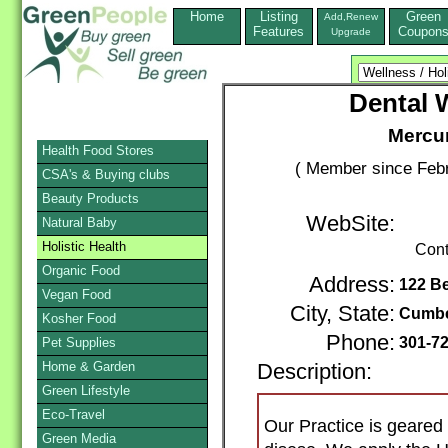
Home
Listing
Green
Add,Renew
Features
Coupon
Upgrade
Dental 
Mercur
Health Food Stores
( Member since Febr
CSA's & Buying clubs
Beauty Products
WebSite:
Natural Baby
Holistic Health
Cont
Organic Food
Address:
122 Be
Vegan Food
City, State:
Cumbe
Kosher Food
Phone:
301-7
Pet Supplies
Home & Garden
Description:
Green Lifestyle
Eco-Travel
Our Practice is geared 
Green Media