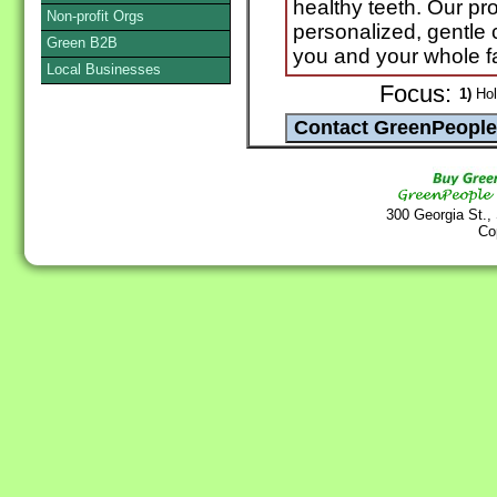
healthy teeth. Our pro
Non-profit Orgs
personalized, gentle 
Green B2B
you and your whole f
Local Businesses
Focus:
1)
Holi
300 Georgia St.,
Co