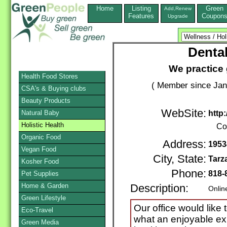
Home
Listing
Green
Add,Renew
Features
Coupon
Upgrade
Dental
We practice 
Health Food Stores
( Member since Jan
CSA's & Buying clubs
Beauty Products
WebSite:
Natural Baby
http
Holistic Health
Co
Organic Food
Address:
1953
Vegan Food
City, State:
Tarz
Kosher Food
Phone:
818-
Pet Supplies
Home & Garden
Description:
Onlin
Green Lifestyle
Our office would like 
Eco-Travel
what an enjoyable ex
Green Media