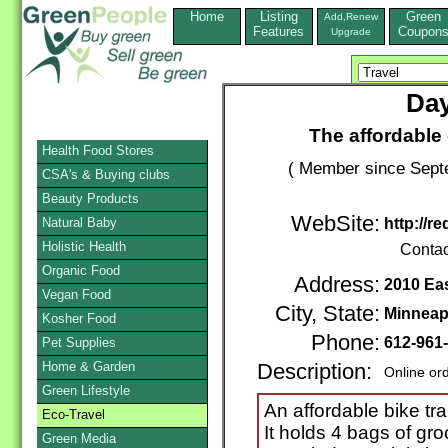
Home
Listing
Green
Add,Renew
Features
Coupon
Upgrade
Day
The affordable 
Health Food Stores
( Member since Septe
CSA's & Buying clubs
Beauty Products
WebSite:
Natural Baby
http://r
Holistic Health
Contac
Organic Food
Address:
2010 Ea
Vegan Food
City, State:
Minneap
Kosher Food
Phone:
612-961
Pet Supplies
Home & Garden
Description:
Online or
Green Lifestyle
An affordable bike trai
Eco-Travel
It holds 4 bags of gro
Green Media