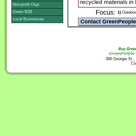
recycled materials i
Non-profit Orgs
Focus:
Green B2B
1)
Outdoor
Local Businesses
300 Georgia St.,
Co