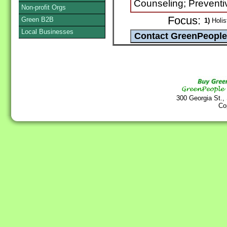
Counseling; Preventi
Non-profit Orgs
Focus:
Green B2B
1)
Holist
Local Businesses
300 Georgia St.,
Co