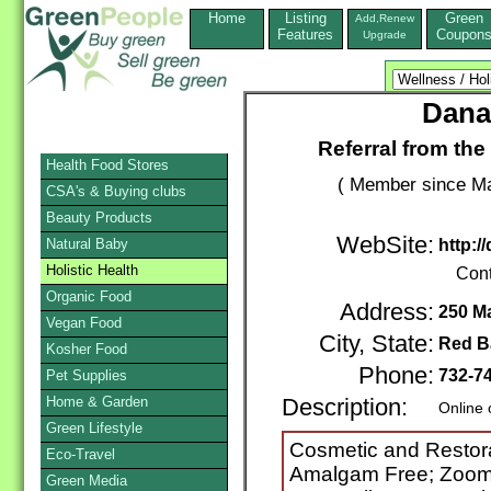
Home
Listing
Green
Add,Renew
Features
Coupon
Upgrade
Dana
Referral from the
Health Food Stores
( Member since Ma
CSA's & Buying clubs
Beauty Products
WebSite:
Natural Baby
http:/
Holistic Health
Cont
Organic Food
Address:
250 M
Vegan Food
City, State:
Red B
Kosher Food
Phone:
732-7
Pet Supplies
Home & Garden
Description:
Online 
Green Lifestyle
Cosmetic and Restora
Eco-Travel
Amalgam Free; Zoom W
Green Media