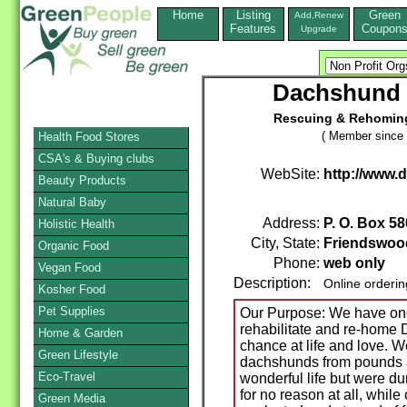
Home
Listing
Green
Add,Renew
Features
Coupon
Upgrade
Dachshund 
Rescuing & Rehoming
( Member since 
Health Food Stores
CSA's & Buying clubs
WebSite:
http://www
Beauty Products
Natural Baby
Address:
P. O. Box 58
Holistic Health
City, State:
Friendswoo
Organic Food
Phone:
web only
Vegan Food
Description:
Online orderi
Kosher Food
Pet Supplies
Our Purpose: We have one 
rehabilitate and re-home
Home & Garden
chance at life and love. 
Green Lifestyle
dachshunds from pounds 
Eco-Travel
wonderful life but were du
for no reason at all, whi
Green Media