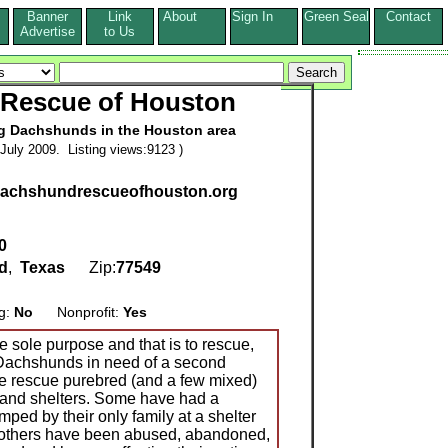
Banner
Link
About
Sign In
Green Seal
Contact
s
Advertise
to Us
Rescue of Houston
 Dachshunds in the Houston area
July 2009. Listing views:9123 )
.dachshundrescueofhouston.org
0
d
,
Texas
Zip:
77549
ng:
No
Nonprofit:
Yes
sole purpose and that is to rescue,
 Dachshunds in need of a second
We rescue purebred (and a few mixed)
and shelters. Some have had a
mped by their only family at a shelter
le others have been abused, abandoned,