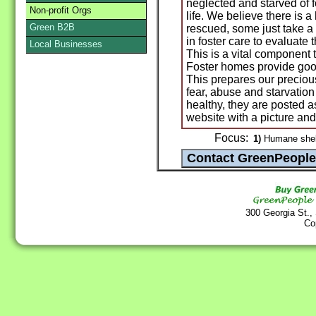
neglected and starved of f
Non-profit Orgs
life. We believe there is
Green B2B
rescued, some just take a l
in foster care to evaluate
Local Businesses
This is a vital component
Foster homes provide good
This prepares our preciou
fear, abuse and starvation
healthy, they are poste
website with a picture and 
Focus:
1)
Humane shelt
300 Georgia St.,
Co