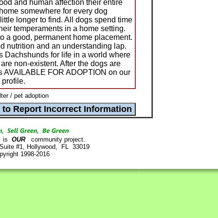
ood and human affection their entire
 a home somewhere for every dog
ittle longer to find. All dogs spend time
 their temperaments in a home setting.
 to a good, permanent home placement.
 nutrition and an understanding lap.
s Dachshunds for life in a world where
 are non-existent. After the dogs are
d as AVAILABLE FOR ADOPTION on our
profile.
er / pet adoption
is
OUR
community project.
 Suite #1, Hollywood, FL 33019
pyright 1998-2016