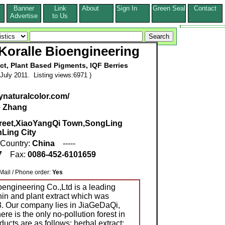
Banner
Link
About
Sign In
Green Seal
Contact
s
Advertise
to Us
oralle Bioengineering
ct, Plant Based Pigments, IQF Berries
July 2011. Listing views:6971 )
ynaturalcolor.com/
e Zhang
reet,XiaoYangQi Town,SongLing
nLing City
Country:
China
-----
7
Fax:
0086-452-6101659
l / Phone order:
Yes
engineering Co.,Ltd is a leading
in and plant extract which was
3. Our company lies in JiaGeDaQi,
 is the only no-pollution forest in
ducts are as follows: herbal extract: