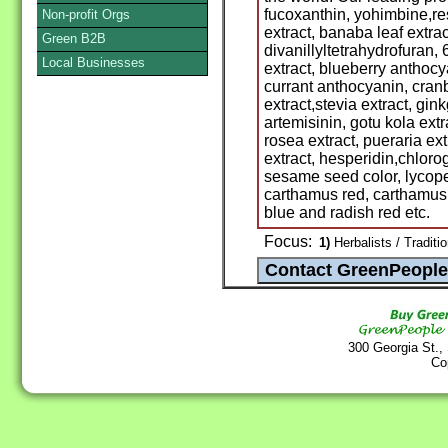
fucoxanthin, yohimbine,res
Non-profit Orgs
extract, banaba leaf extract
Green B2B
divanillyltetrahydrofuran
Local Businesses
extract, blueberry anthocy
currant anthocyanin, cran
extract,stevia extract, gink
artemisinin, gotu kola extr
rosea extract, pueraria extr
extract, hesperidin,chlorog
sesame seed color, lycope
carthamus red, carthamus 
blue and radish red etc.
Focus:
1)
Herbalists / Traditi
300 Georgia St.,
Co