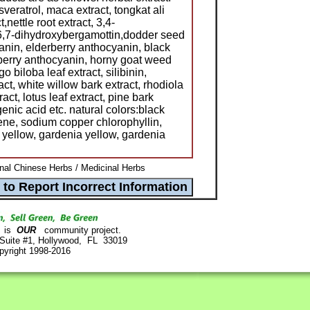
veratrol, maca extract, tongkat ali
,nettle root extract, 3,4-
, 6,7-dihydroxybergamottin,dodder seed
anin, elderberry anthocyanin, black
berry anthocyanin, horny goat weed
go biloba leaf extract, silibinin,
act, white willow bark extract, rhodiola
act, lotus leaf extract, pine bark
enic acid etc. natural colors:black
ne, sodium copper chlorophyllin,
yellow, gardenia yellow, gardenia
onal Chinese Herbs / Medicinal Herbs
is
OUR
community project.
 Suite #1, Hollywood, FL 33019
pyright 1998-2016