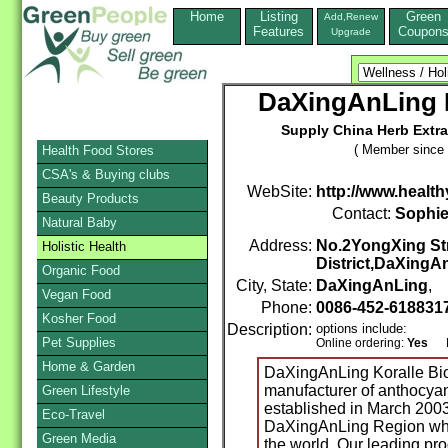
Home
Listing
Green
Add,Renew
Features
Coupon
Upgrade
DaXingAnLing K
Supply China Herb Extra
( Member since 
Health Food Stores
CSA's & Buying clubs
WebSite:
http://www.health
Beauty Products
Contact:
Sophi
Natural Baby
Address:
No.2YongXing St
Holistic Health
District,DaXingA
Organic Food
City, State:
DaXingAnLing
, 
Vegan Food
Phone:
0086-452-618831
Kosher Food
Description:
options include:
Pet Supplies
Online ordering:
Yes
Mai
Home & Garden
DaXingAnLing Koralle Bio
manufacturer of anthocyan
Green Lifestyle
established in March 200
Eco-Travel
DaXingAnLing Region where
Green Media
the world. Our leading pro