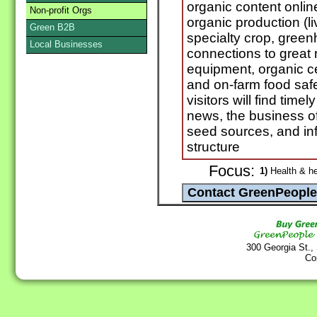
organic content onl
Non-profit Orgs
organic production (li
Green B2B
specialty crop, green
Local Businesses
connections to great 
equipment, organic ce
and on-farm food saf
visitors will find time
news, the business of
seed sources, and inf
structure
Focus:
1)
Health & he
300 Georgia St.,
Co