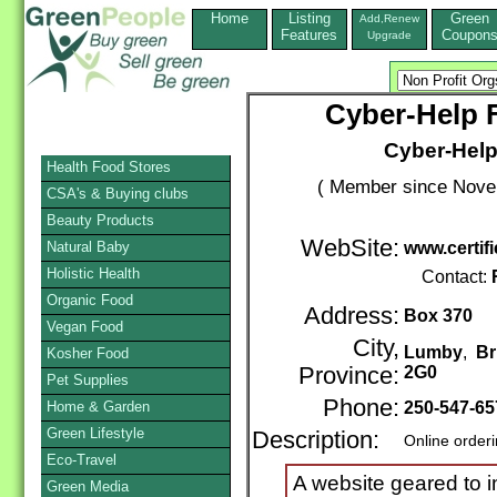
Home
Listing
Green
Add,Renew
Features
Coupon
Upgrade
Cyber-Help 
Cyber-Help
Health Food Stores
( Member since Novem
CSA's & Buying clubs
Beauty Products
WebSite:
Natural Baby
www.certif
Holistic Health
Contact:
Organic Food
Address:
Box 370
Vegan Food
City,
Lumby
,
Br
Kosher Food
Province:
2G0
Pet Supplies
Phone:
Home & Garden
250-547-65
Green Lifestyle
Description:
Online order
Eco-Travel
A website geared to im
Green Media