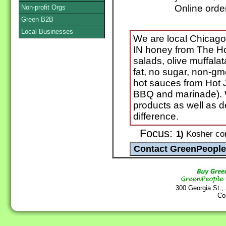
Online orde
Non-profit Orgs
Green B2B
Local Businesses
We are local Chicago a
IN honey from The Ho
salads, olive muffala
fat, no sugar, non-gm
hot sauces from Hot J
BBQ and marinade). W
products as well as 
difference.
Focus:
1)
Kosher cond
300 Georgia St.,
Co