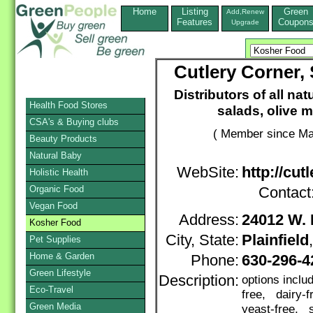
Home
Listing
Green
Add,Renew
Features
Coupon
Upgrade
Cutlery Corner,
Distributors of all nat
Health Food Stores
salads, olive 
CSA's & Buying clubs
( Member since Ma
Beauty Products
Natural Baby
WebSite:
http://cut
Holistic Health
Organic Food
Contact
Vegan Food
Address:
24012 W. 
Kosher Food
City, State:
Plainfield
Pet Supplies
Home & Garden
Phone:
630-296-
Green Lifestyle
Description:
options incl
Eco-Travel
free, dairy-
Green Media
yeast-free, s