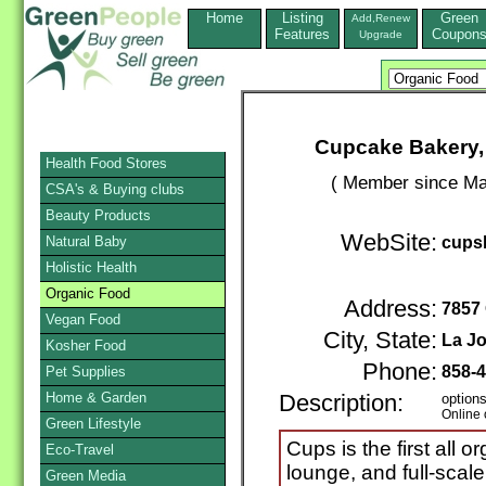
Home
Listing
Green
Add,Renew
Features
Coupon
Upgrade
Cupcake Bakery,
Health Food Stores
( Member since Ma
CSA's & Buying clubs
Beauty Products
WebSite:
Natural Baby
cups
Holistic Health
Organic Food
Address:
7857 
Vegan Food
City, State:
La Jo
Kosher Food
Phone:
858-
Pet Supplies
Home & Garden
Description:
options
Online 
Green Lifestyle
Cups is the first all
Eco-Travel
lounge, and full-scal
Green Media