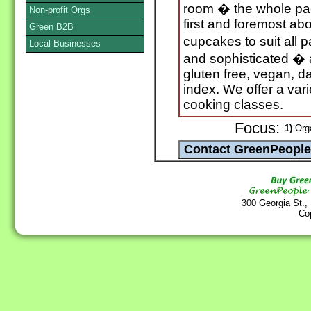
room � the whole pa
Non-profit Orgs
first and foremost ab
Green B2B
cupcakes to suit all 
Local Businesses
and sophisticated � 
gluten free, vegan, d
index. We offer a vari
cooking classes.
Focus:
1)
Orga
300 Georgia St.,
Co