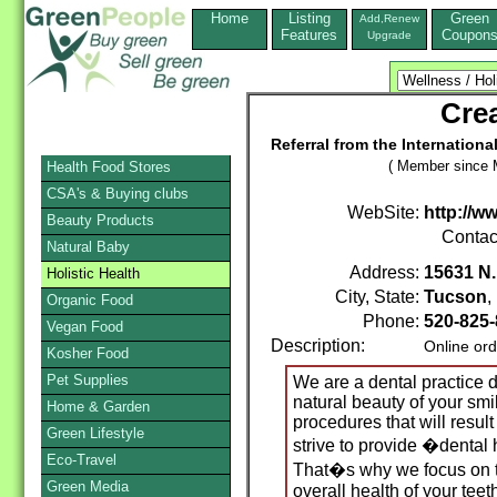
Home
Listing
Green
Add,Renew
Features
Coupon
Upgrade
Crea
Referral from the Internation
( Member since 
Health Food Stores
CSA's & Buying clubs
WebSite:
http://w
Beauty Products
Contac
Natural Baby
Address:
15631 N.
Holistic Health
City, State:
Tucson
Organic Food
Phone:
520-825-
Vegan Food
Description:
Online ord
Kosher Food
Pet Supplies
We are a dental practice 
natural beauty of your smil
Home & Garden
procedures that will result
Green Lifestyle
strive to provide �denta
Eco-Travel
That�s why we focus on 
Green Media
overall health of your tee