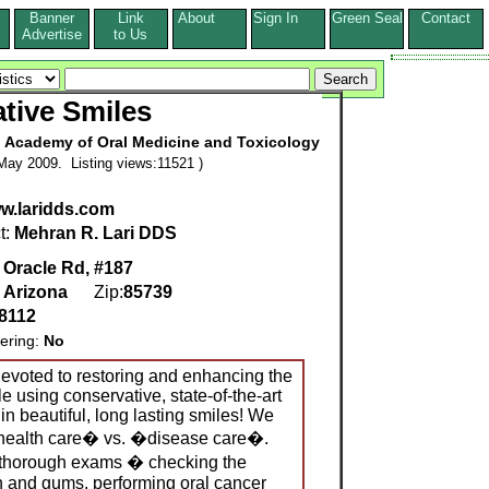
Banner
Link
About
Sign In
Green Seal
Contact
s
Advertise
to Us
tive Smiles
al Academy of Oral Medicine and Toxicology
May 2009. Listing views:11521 )
ww.laridds.com
t:
Mehran R. Lari DDS
 Oracle Rd, #187
,
Arizona
Zip:
85739
8112
ering:
No
devoted to restoring and enhancing the
e using conservative, state-of-the-art
 in beautiful, long lasting smiles! We
l health care� vs. �disease care�.
thorough exams � checking the
th and gums, performing oral cancer