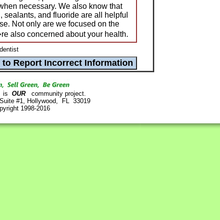
 when necessary. We also know that
, sealants, and fluoride are all helpful
ase. Not only are we focused on the
re also concerned about your health.
dentist
is
OUR
community project.
 Suite #1, Hollywood, FL 33019
pyright 1998-2016