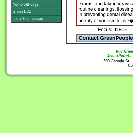
exams, and taking x-rays
Non-profit Orgs
routine cleanings, flossing
Green B2B
in preventing dental dise
Local Businesses
beauty of your smile, we�
Focus:
1)
Holistic 
300 Georgia St.,
Co