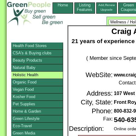
Home
Listing
Green
Add,Renew
Features
Coupon
Upgrade
Craig 
21 years of experience
Health Food Stores
CSA's & Buying clubs
( Member since Septe
Beauty Products
Natural Baby
WebSite:
www.crai
Holistic Health
Organic Food
Contact
Vegan Food
Address:
107 West 
Kosher Food
City, State:
Front Roy
Pet Supplies
Phone:
800-832-
Home & Garden
Green Lifestyle
Fax:
540-63
Eco-Travel
Description:
Online orde
Green Media