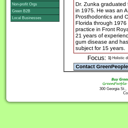
Dr. Zunka graduated f
Non-profit Orgs
in 1975. He was an A
Green B2B
Prosthodontics and Oc
Local Businesses
Florida through 1976
practice in Front Roy
21 years of experienc
gum disease and has 
subject for 15 years.
Focus:
1)
Holistic d
300 Georgia St.,
Co